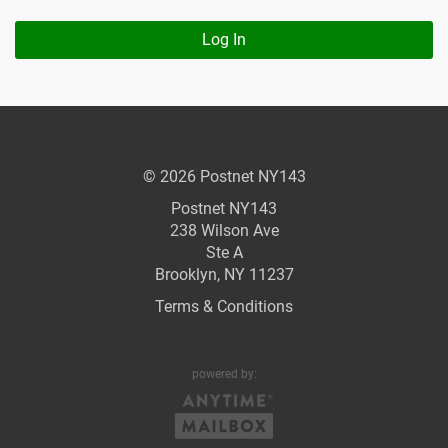
Log In
© 2026 Postnet NY143
Postnet NY143
238 Wilson Ave
Ste A
Brooklyn, NY 11237
Terms & Conditions
powered by: