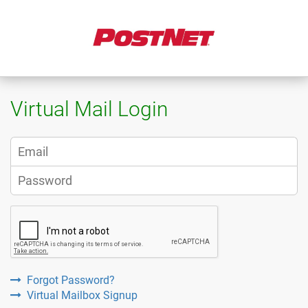
Virtual Mail Login
Forgot Password?
Virtual Mailbox Signup